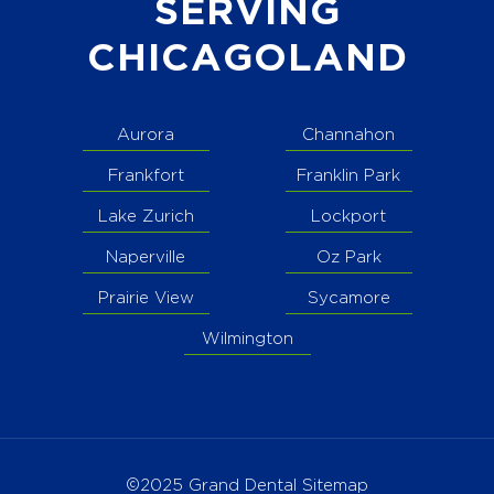
SERVING
CHICAGOLAND
Aurora
Channahon
Frankfort
Franklin Park
Lake Zurich
Lockport
Naperville
Oz Park
Prairie View
Sycamore
Wilmington
©2025 Grand Dental
Sitemap