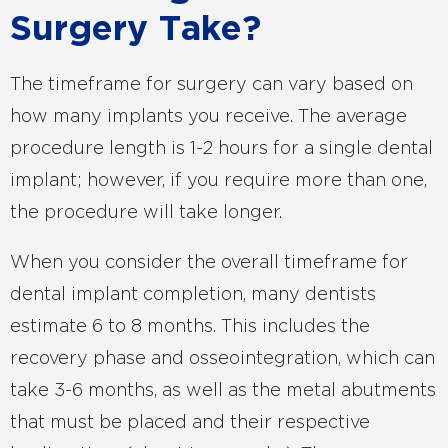
Surgery Take?
The timeframe for surgery can vary based on
how many implants you receive. The average
procedure length is 1-2 hours for a single dental
implant; however, if you require more than one,
the procedure will take longer.
When you consider the overall timeframe for
dental implant completion, many dentists
estimate 6 to 8 months. This includes the
recovery phase and osseointegration, which can
take 3-6 months, as well as the metal abutments
that must be placed and their respective