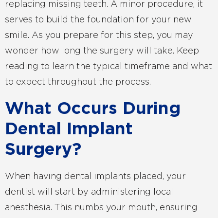
replacing missing teeth. A minor procedure, it
serves to build the foundation for your new
smile. As you prepare for this step, you may
wonder how long the surgery will take. Keep
reading to learn the typical timeframe and what
to expect throughout the process.
What Occurs During
Dental Implant
Surgery?
When having dental implants placed, your
dentist will start by administering local
anesthesia. This numbs your mouth, ensuring