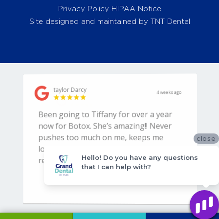
Privacy Policy
HIPAA Notice
Site designed and maintained by
TNT Dental
close
Hello! Do you have any questions
that I can help with?