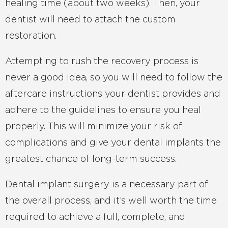
healing time (about two weeks). Then, your
dentist will need to attach the custom
restoration.
Attempting to rush the recovery process is
never a good idea, so you will need to follow the
aftercare instructions your dentist provides and
adhere to the guidelines to ensure you heal
properly. This will minimize your risk of
complications and give your dental implants the
greatest chance of long-term success.
Dental implant surgery is a necessary part of
the overall process, and it’s well worth the time
required to achieve a full, complete, and