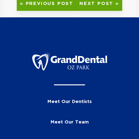
« PREVIOUS POST
NEXT POST »
Meet Our Dentists
Meet Our Team