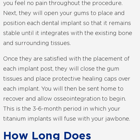
you feel no pain throughout the procedure.
Next, they will open your gums to place and
position each dental implant so that it remains
stable until it integrates with the existing bone
and surrounding tissues.
Once they are satisfied with the placement of
each implant post, they will close the gum
tissues and place protective healing caps over
each implant. You will then be sent home to
recover and allow osseointegration to begin.
This is the 3-6-month period in which your
titanium implants will fuse with your jawbone.
How Long Does