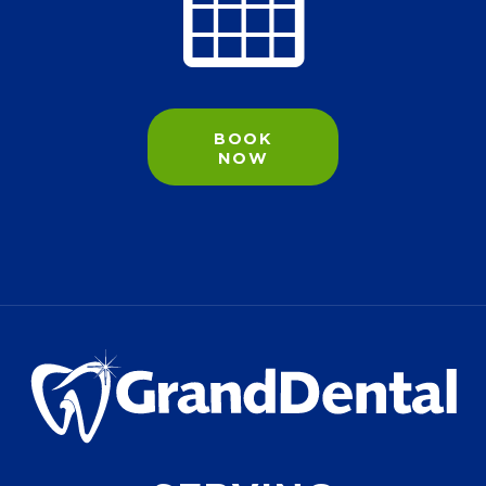
BOOK
NOW