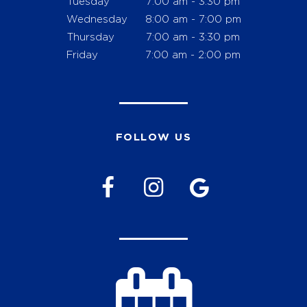
Tuesday
7:00 am - 3:30 pm
Wednesday
8:00 am - 7:00 pm
Thursday
7:00 am - 3:30 pm
Friday
7:00 am - 2:00 pm
FOLLOW US