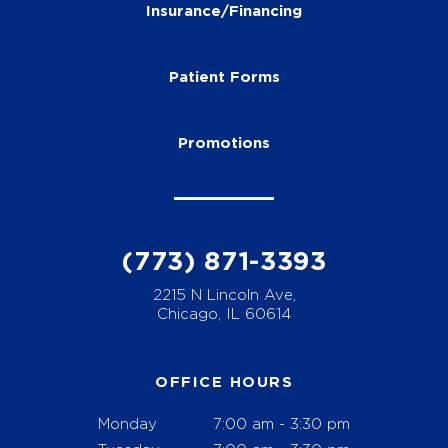
Insurance/Financing
Patient Forms
Promotions
(773) 871-3393
2215 N Lincoln Ave,
Chicago, IL 60614
OFFICE HOURS
Monday
7:00 am - 3:30 pm