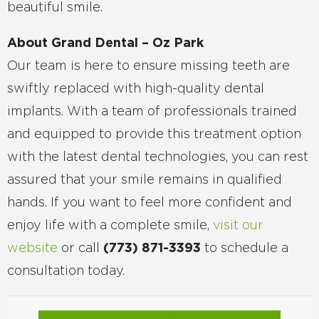
beautiful smile.
About Grand Dental – Oz Park
Our team is here to ensure missing teeth are
swiftly replaced with high-quality dental
implants. With a team of professionals trained
and equipped to provide this treatment option
with the latest dental technologies, you can rest
assured that your smile remains in qualified
hands. If you want to feel more confident and
enjoy life with a complete smile,
visit our
website
or call
(773) 871-3393
to schedule a
consultation today.