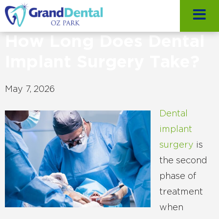
How Long Does Dental
Implant Surgery Take?
May 7, 2026
Dental
implant
surgery
is
the second
phase of
treatment
when